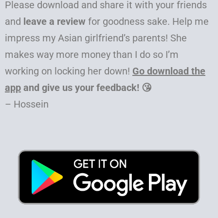
Please download and share it with your friends
and
leave a review
for goodness sake. Help me
impress my Asian girlfriend’s parents! She
makes way more money than I do so I’m
working on locking her down!
Go download the
app
and give us your feedback! 😘
– Hossein