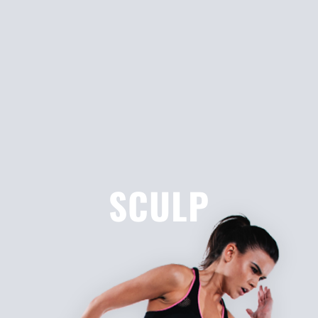
SCULP