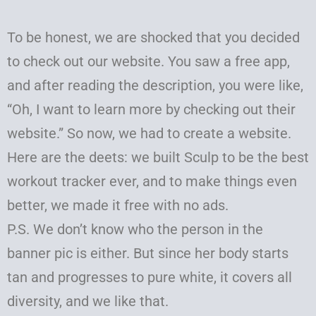
To be honest, we are shocked that you decided
to check out our website. You saw a free app,
and after reading the description, you were like,
“Oh, I want to learn more by checking out their
website.” So now, we had to create a website.
Here are the deets: we built Sculp to be the best
workout tracker ever, and to make things even
better, we made it free with no ads.
P.S. We don’t know who the person in the
banner pic is either. But since her body starts
tan and progresses to pure white, it covers all
diversity, and we like that.