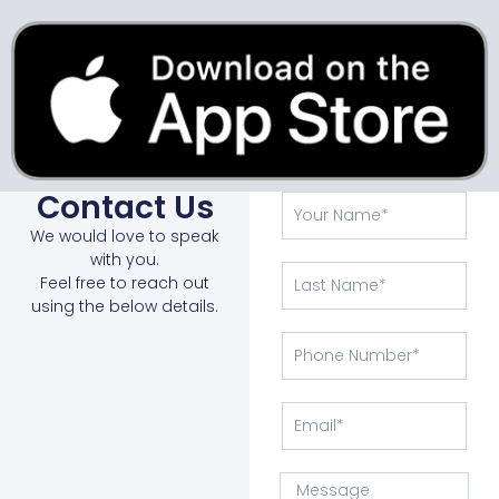
Contact Us
We would love to speak
with you.
Feel free to reach out
using the below details.