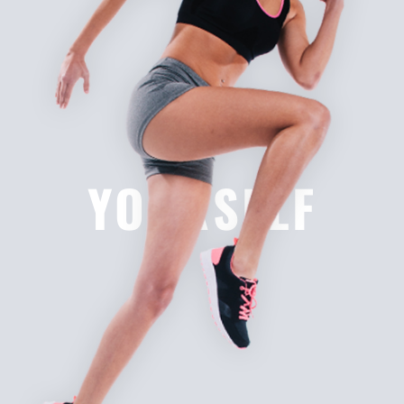
YOURSELF